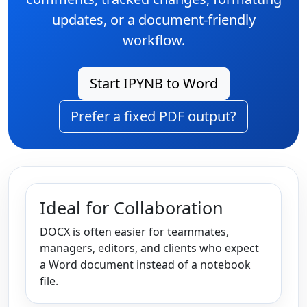
updates, or a document-friendly
workflow.
Start IPYNB to Word
Prefer a fixed PDF output?
Ideal for Collaboration
DOCX is often easier for teammates,
managers, editors, and clients who expect
a Word document instead of a notebook
file.