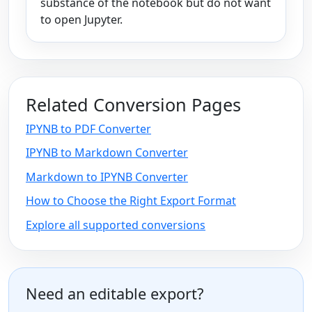
substance of the notebook but do not want
to open Jupyter.
Related Conversion Pages
IPYNB to PDF Converter
IPYNB to Markdown Converter
Markdown to IPYNB Converter
How to Choose the Right Export Format
Explore all supported conversions
Need an editable export?