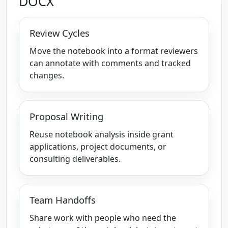
DOCX
Review Cycles
Move the notebook into a format reviewers
can annotate with comments and tracked
changes.
Proposal Writing
Reuse notebook analysis inside grant
applications, project documents, or
consulting deliverables.
Team Handoffs
Share work with people who need the