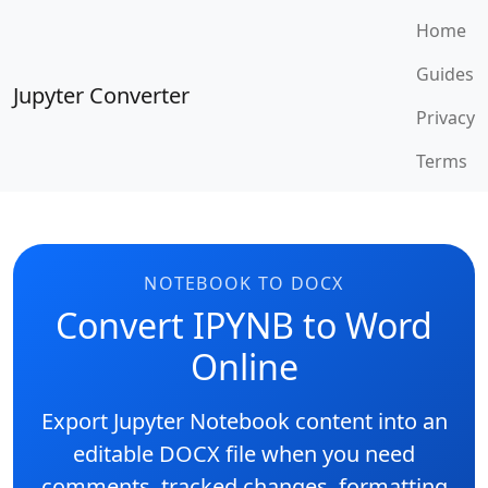
Home
Guides
Jupyter Converter
Privacy
Terms
NOTEBOOK TO DOCX
Convert IPYNB to Word
Online
Export Jupyter Notebook content into an
editable DOCX file when you need
comments, tracked changes, formatting