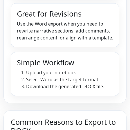
Great for Revisions
Use the Word export when you need to
rewrite narrative sections, add comments,
rearrange content, or align with a template.
Simple Workflow
Upload your notebook.
Select Word as the target format.
Download the generated DOCX file.
Common Reasons to Export to