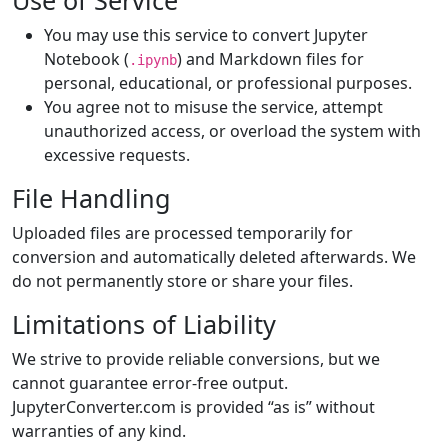
Use of Service
You may use this service to convert Jupyter
Notebook (
) and Markdown files for
.ipynb
personal, educational, or professional purposes.
You agree not to misuse the service, attempt
unauthorized access, or overload the system with
excessive requests.
File Handling
Uploaded files are processed temporarily for
conversion and automatically deleted afterwards. We
do not permanently store or share your files.
Limitations of Liability
We strive to provide reliable conversions, but we
cannot guarantee error-free output.
JupyterConverter.com is provided “as is” without
warranties of any kind.