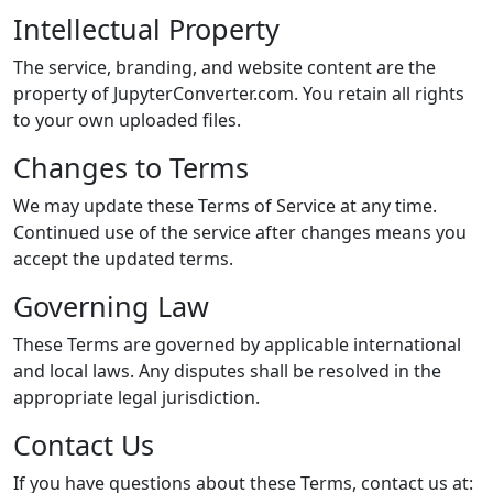
Intellectual Property
The service, branding, and website content are the
property of JupyterConverter.com. You retain all rights
to your own uploaded files.
Changes to Terms
We may update these Terms of Service at any time.
Continued use of the service after changes means you
accept the updated terms.
Governing Law
These Terms are governed by applicable international
and local laws. Any disputes shall be resolved in the
appropriate legal jurisdiction.
Contact Us
If you have questions about these Terms, contact us at: