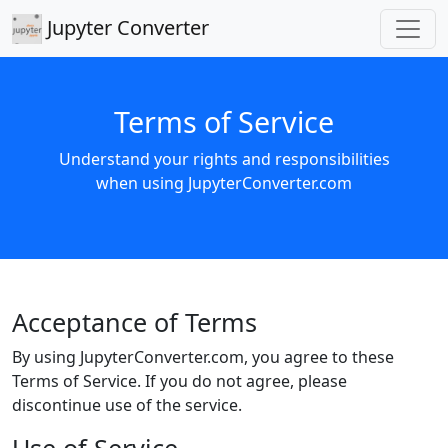
Jupyter Converter
Terms of Service
Understand your rights and responsibilities
when using JupyterConverter.com
Acceptance of Terms
By using JupyterConverter.com, you agree to these
Terms of Service. If you do not agree, please
discontinue use of the service.