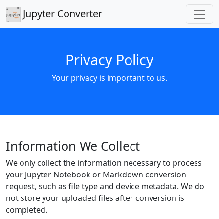
Jupyter Converter
Privacy Policy
Your privacy is important to us.
Information We Collect
We only collect the information necessary to process
your Jupyter Notebook or Markdown conversion
request, such as file type and device metadata. We do
not store your uploaded files after conversion is
completed.