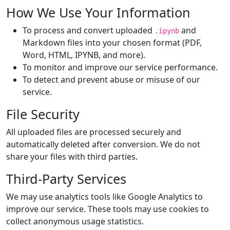
How We Use Your Information
To process and convert uploaded
and
.ipynb
Markdown files into your chosen format (PDF,
Word, HTML, IPYNB, and more).
To monitor and improve our service performance.
To detect and prevent abuse or misuse of our
service.
File Security
All uploaded files are processed securely and
automatically deleted after conversion. We do not
share your files with third parties.
Third-Party Services
We may use analytics tools like Google Analytics to
improve our service. These tools may use cookies to
collect anonymous usage statistics.