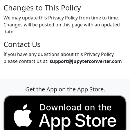
Changes to This Policy
We may update this Privacy Policy from time to time.
Changes will be posted on this page with an updated
date.
Contact Us
If you have any questions about this Privacy Policy,
please contact us at:
support@jupyterconverter.com
Get the App on the App Store.