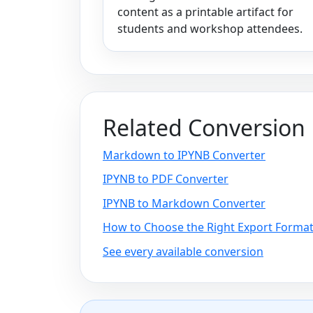
content as a printable artifact for
students and workshop attendees.
Related Conversion
Markdown to IPYNB Converter
IPYNB to PDF Converter
IPYNB to Markdown Converter
How to Choose the Right Export Forma
See every available conversion