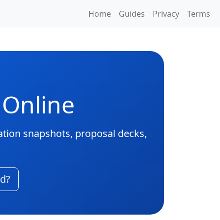
Home
Guides
Privacy
Terms
 Online
ation snapshots, proposal decks,
ad?