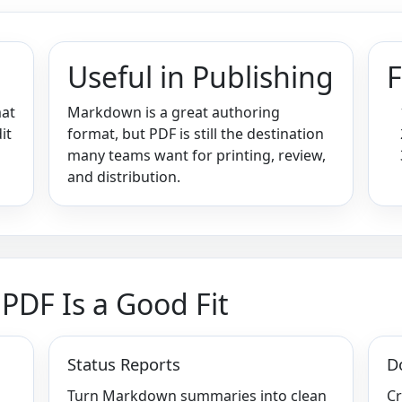
Useful in Publishing
F
mat
Markdown is a great authoring
it
format, but PDF is still the destination
many teams want for printing, review,
and distribution.
DF Is a Good Fit
Status Reports
D
Turn Markdown summaries into clean
Cr