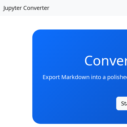
Jupyter Converter
Conver
Export Markdown into a polished
St