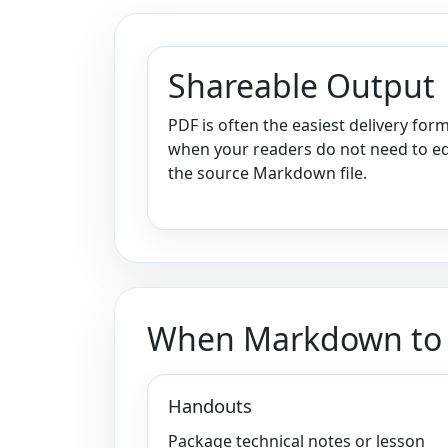
Shareable Output
PDF is often the easiest delivery for
when your readers do not need to ed
the source Markdown file.
When Markdown to P
Handouts
Package technical notes or lesson