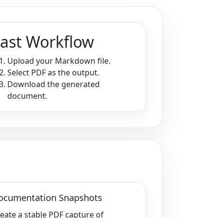
ast Workflow
Upload your Markdown file.
Select PDF as the output.
Download the generated
document.
ocumentation Snapshots
eate a stable PDF capture of