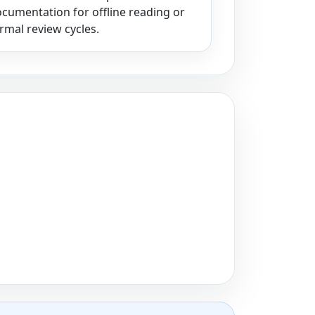
cumentation for offline reading or
rmal review cycles.