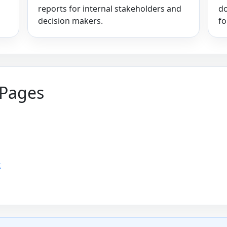
reports for internal stakeholders and
do
decision makers.
fo
 Pages
t