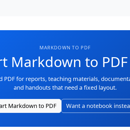
MARKDOWN TO PDF
t Markdown to PDF
 PDF for reports, teaching materials, document
and handouts that need a fixed layout.
art Markdown to PDF
Want a notebook inste